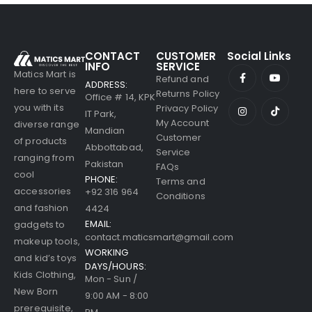
CONTACT
CUSTOMER
Social Links
INFO
SERVICE
Matics Mart is
Refund and
ADDRESS:
here to serve
Returns Policy
Office # 14, KPK
you with its
Privacy Policy
IT Park,
My Account
diverse range
Mandian
Customer
of products
Abbottabad,
Service
ranging from
Pakistan
FAQs
cool
PHONE:
Terms and
accessories
+92 316 964
Conditions
and fashion
4424
EMAIL:
gadgets to
contact.maticsmart@gmail.com
makeup tools,
WORKING
and kid’s toys
DAYS/HOURS:
Kids Clothing,
Mon - Sun /
New Born
9:00 AM - 8:00
prerequisite,