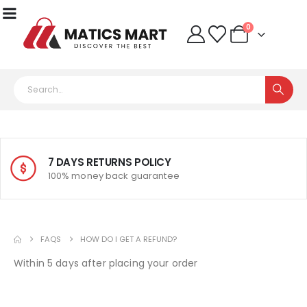
0
7 DAYS RETURNS POLICY
100% money back guarantee
FAQS
HOW DO I GET A REFUND?
Within 5 days after placing your order